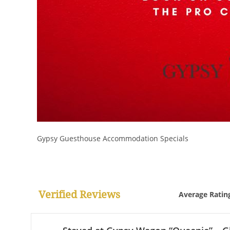
Gypsy Guesthouse Accommodation Specials
Verified Reviews
Average Ratin