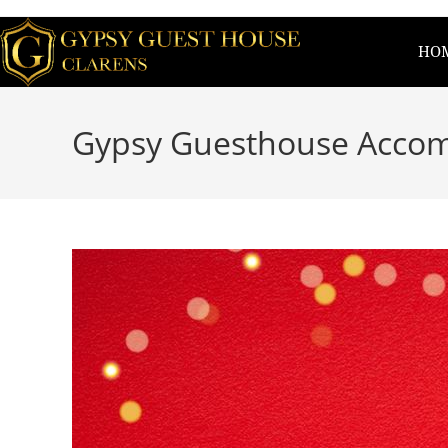
HO
Gypsy Guesthouse Accom