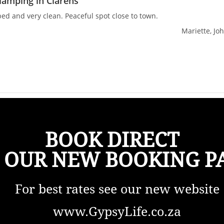
lamping in Clarens
ed and very clean. Peaceful spot close to town.
Mariette, Jo
BOOK DIRECT
 OUR NEW BOOKING P
For best rates see our new website
www.GypsyLife.co.za