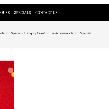
HOUSE
SPECIALS
CONTACT US
ation Specials
>
Gypsy Guesthouse Accommodation Specials