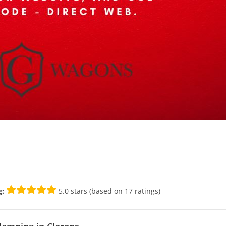
g:
5.0 stars (based on 17 ratings)