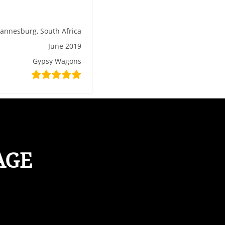
hannesburg, South Africa
June 2019
Gypsy Wagons
AGE