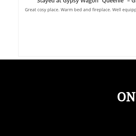
Stayed at Gypsy Wagon “Queenie” – G
Great cosy place. Warm bed and fireplace. Well equipp
ON