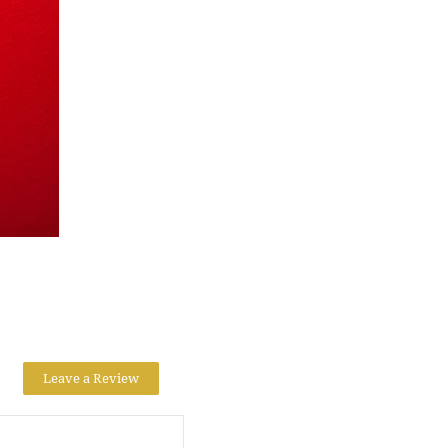
Leave a Review