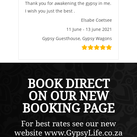
Thank you for awakening the gypsy in me.
I wish you just the best .
Elsabe Coetsee
11 June - 13 june 2021
Gypsy Guesthouse, Gypsy Wagons
BOOK DIRECT
ON OUR NEW
BOOKING PAGE
For best rates see our new
website www.GypsyLife.co.za