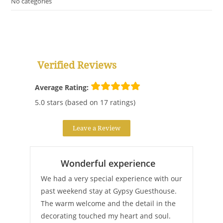
No categories
Verified Reviews
Average Rating:
5.0 stars (based on 17 ratings)
Leave a Review
Wonderful experience
We had a very special experience with our
past weekend stay at Gypsy Guesthouse.
The warm welcome and the detail in the
decorating touched my heart and soul.