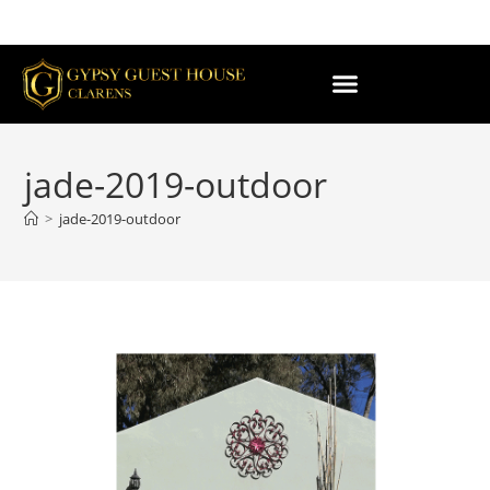
THINGS TO DO
GYPSY WAGONS
GYPSY HOUSE
CONTACT US
jade-2019-outdoor
>
jade-2019-outdoor