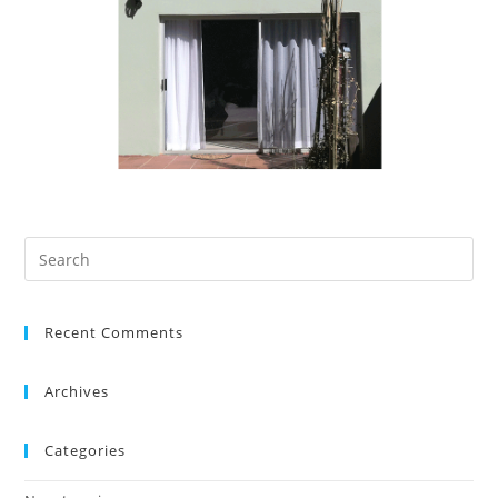
Recent Comments
Archives
Categories