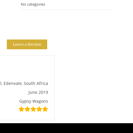
No categories
Leave a Review
l, Edenvale, South Africa
June 2019
Gypsy Wagons