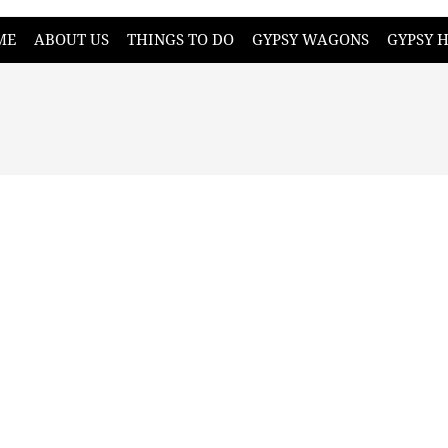
ME
ABOUT US
THINGS TO DO
GYPSY WAGONS
GYPSY 