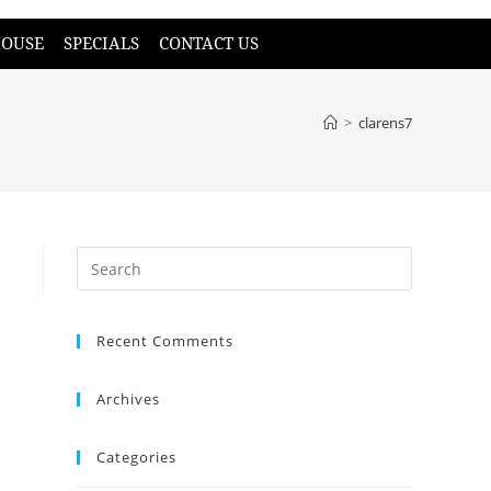
HOUSE
SPECIALS
CONTACT US
>
clarens7
Recent Comments
Archives
Categories