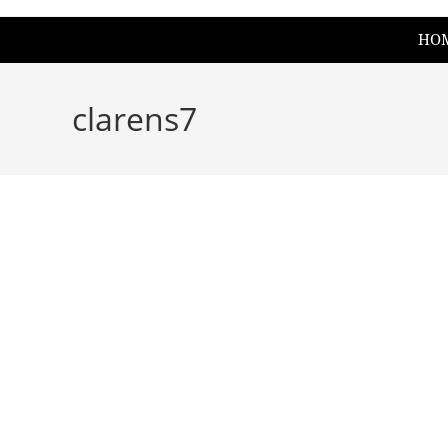
HO
clarens7