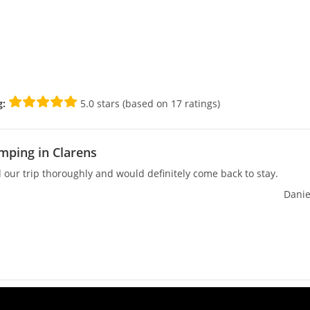
g:
5.0 stars (based on 17 ratings)
mping in Clarens
our trip thoroughly and would definitely come back to stay.
Danie