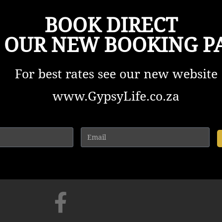
BOOK DIRECT
 OUR NEW BOOKING P
For best rates see our new website
www.GypsyLife.co.za