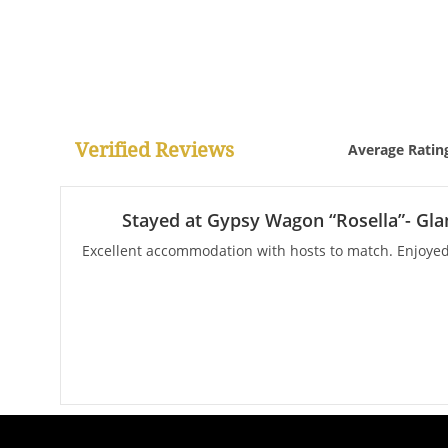
Verified Reviews
Average Ratin
Stayed at Gypsy Wagon “Rosella”- Gla
Excellent accommodation with hosts to match. Enjoyed 